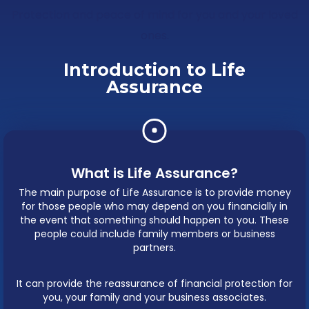
Protection and peace of mind for you and your loved
ones.
Introduction to Life
Assurance
What is Life Assurance?
The main purpose of Life Assurance is to provide money
for those people who may depend on you financially in
the event that something should happen to you. These
people could include family members or business
partners.
It can provide the reassurance of financial protection for
you, your family and your business associates.