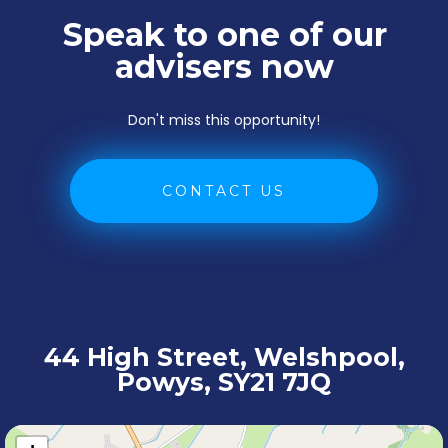
Speak to one of our
advisers now
Don't miss this opportunity!
CONTACT US
44 High Street, Welshpool,
Powys, SY21 7JQ