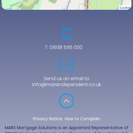
Leaflet
T:
01938 556 000
Send us an email to
info@marsindependent.co.uk
Privacy Notice
How to Complain
MARS Mortgage Solutions is an Appointed Representative of