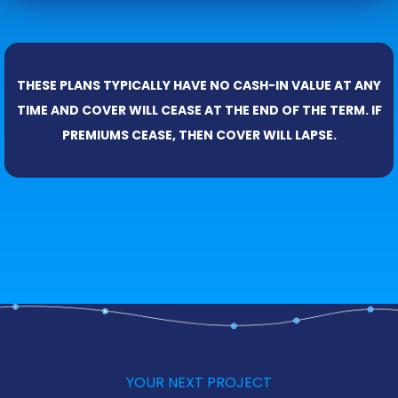
THESE PLANS TYPICALLY HAVE NO CASH-IN VALUE AT ANY
TIME AND COVER WILL CEASE AT THE END OF THE TERM. IF
PREMIUMS CEASE, THEN COVER WILL LAPSE.
YOUR NEXT PROJECT