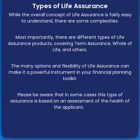
Types of Life Assurance
While the overall concept of Life Assurance is fairly easy
to understand, there are some complexities.
Most importantly, there are different types of Life
Assurance products, covering Term Assurance, Whole of
Life, and others.
The many options and flexibility of Life Assurance can
make it a powerful instrument in your financial planning
toolkit.
Please be aware that in some cases this type of
assurance is based on an assessment of the health of
the applicant.