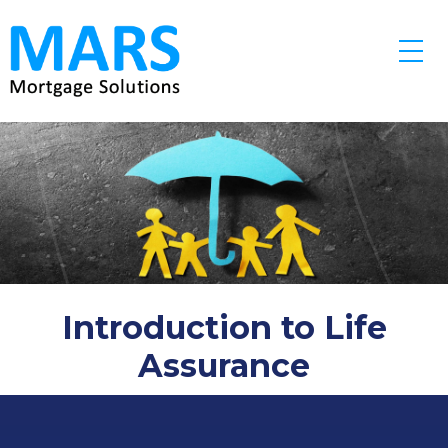
Skip to main content
Introduction to Life
Assurance