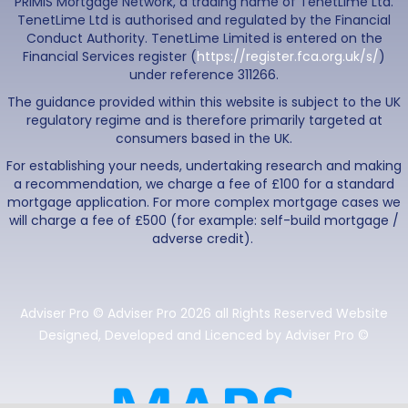
PRIMIS Mortgage Network, a trading name of TenetLime Ltd.
TenetLime Ltd is authorised and regulated by the Financial
Conduct Authority. TenetLime Limited is entered on the
Financial Services register (
https://register.fca.org.uk/s/
)
under reference 311266.
The guidance provided within this website is subject to the UK
regulatory regime and is therefore primarily targeted at
consumers based in the UK.
For establishing your needs, undertaking research and making
a recommendation, we charge a fee of £100 for a standard
mortgage application. For more complex mortgage cases we
will charge a fee of £500 (for example: self-build mortgage /
adverse credit).
Adviser Pro © Adviser Pro 2026 all Rights Reserved Website
Designed, Developed and Licenced by Adviser Pro ©