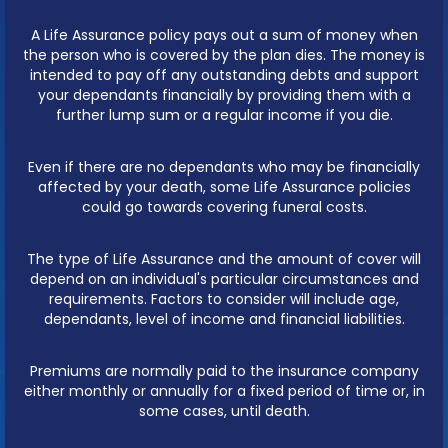
A Life Assurance policy pays out a sum of money when
the person who is covered by the plan dies. The money is
intended to pay off any outstanding debts and support
your dependants financially by providing them with a
further lump sum or a regular income if you die.
Even if there are no dependants who may be financially
affected by your death, some Life Assurance policies
could go towards covering funeral costs.
The type of Life Assurance and the amount of cover will
depend on an individual's particular circumstances and
requirements. Factors to consider will include age,
dependants, level of income and financial liabilities.
Premiums are normally paid to the insurance company
either monthly or annually for a fixed period of time or, in
some cases, until death.