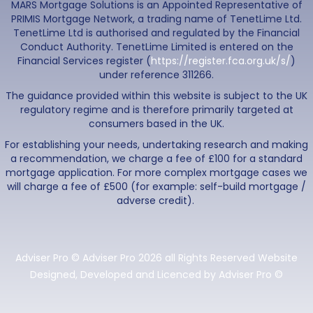
MARS Mortgage Solutions is an Appointed Representative of
PRIMIS Mortgage Network, a trading name of TenetLime Ltd.
TenetLime Ltd is authorised and regulated by the Financial
Conduct Authority. TenetLime Limited is entered on the
Financial Services register (
https://register.fca.org.uk/s/
)
under reference 311266.
The guidance provided within this website is subject to the UK
regulatory regime and is therefore primarily targeted at
consumers based in the UK.
For establishing your needs, undertaking research and making
a recommendation, we charge a fee of £100 for a standard
mortgage application. For more complex mortgage cases we
will charge a fee of £500 (for example: self-build mortgage /
adverse credit).
Adviser Pro © Adviser Pro 2026 all Rights Reserved Website
Designed, Developed and Licenced by Adviser Pro ©