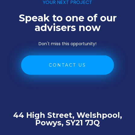
YOUR NEXT PROJECT
Speak to one of our
advisers now
Don't miss this opportunity!
CONTACT US
44 High Street, Welshpool,
Powys, SY21 7JQ