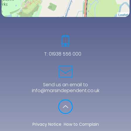
Leaflet
T:
01938 556 000
Send us an email to
info@marsindependent.co.uk
Privacy Notice
How to Complain