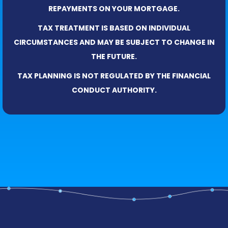
REPAYMENTS ON YOUR MORTGAGE.
TAX TREATMENT IS BASED ON INDIVIDUAL
CIRCUMSTANCES AND MAY BE SUBJECT TO CHANGE IN
THE FUTURE.
TAX PLANNING IS NOT REGULATED BY THE FINANCIAL
CONDUCT AUTHORITY.