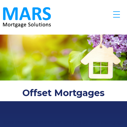
Skip to main content
Offset Mortgages
Save thousands in interest and pay off your mortgage