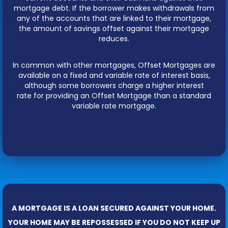
mortgage debt. If the borrower makes withdrawals from
any of the accounts that are linked to their mortgage,
the amount of savings offset against their mortgage
reduces.
In common with other mortgages, Offset Mortgages are
available on a fixed and variable rate of interest basis,
although some borrowers charge a higher interest
rate for providing an Offset Mortgage than a standard
variable rate mortgage.
A MORTGAGE IS A LOAN SECURED AGAINST YOUR HOME.
YOUR HOME MAY BE REPOSSESSED IF YOU DO NOT KEEP UP