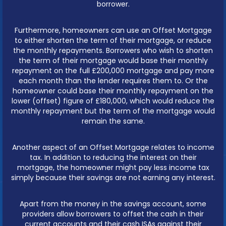
borrower.
Furthermore, homeowners can use an Offset Mortgage
to either shorten the term of their mortgage, or reduce
the monthly repayments. Borrowers who wish to shorten
the term of their mortgage would base their monthly
repayment on the full £200,000 mortgage and pay more
each month than the lender requires them to. Or the
homeowner could base their monthly repayment on the
lower (offset) figure of £180,000, which would reduce the
monthly repayment but the term of the mortgage would
remain the same.
Another aspect of an Offset Mortgage relates to income
tax. In addition to reducing the interest on their
mortgage, the homeowner might pay less income tax
simply because their savings are not earning any interest.
Apart from the money in the savings account, some
providers allow borrowers to offset the cash in their
current accounts and their cash ISAs against their