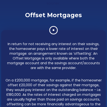
sooner.
Offset Mortgages
In return for not receiving any interest on their savings,
the homeowner pays a lower rate of interest on their
mortgage: an arrangement known as ‘offsetting’. An
Offset Mortgage is only available where both the
mortgage account and the savings account/accounts
are with the same provider.
On a £200,000 mortgage, for example, if the homeowner
offset £20,000 of their savings against their mortgage,
they would pay interest on the outstanding balance - i.e.
£180,000. As the rates of interest charged on mortgages
are usually higher than those paid on savings accounts,
offsetting can be more financially advantageous to the