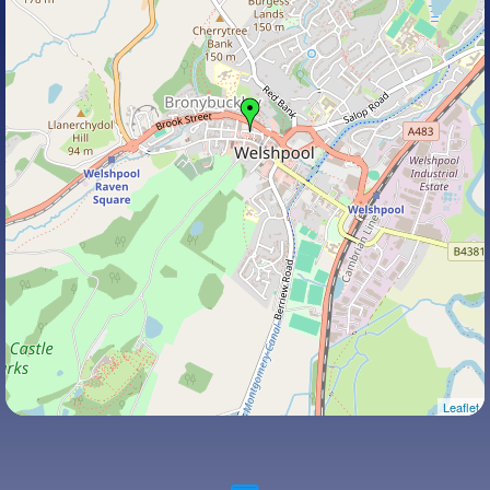
Leaflet