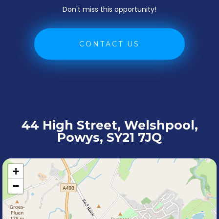
Don't miss this opportunity!
CONTACT US
44 High Street, Welshpool,
Powys, SY21 7JQ
+
−