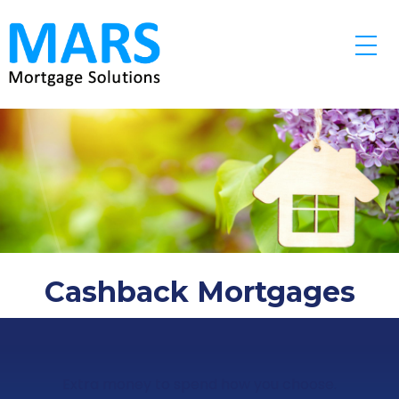
Skip to main content
Cashback Mortgages
Extra money to spend how you choose.