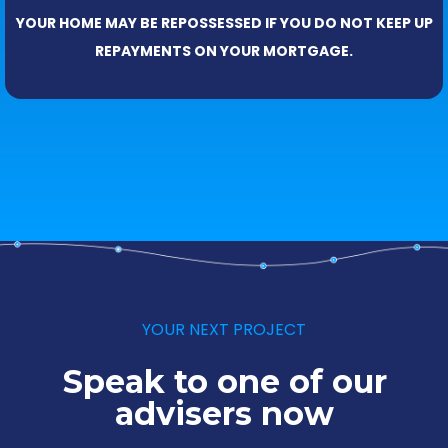
YOUR HOME MAY BE REPOSSESSED IF YOU DO NOT KEEP UP
REPAYMENTS ON YOUR MORTGAGE.
YOUR NEXT PROJECT
Speak to one of our
advisers now