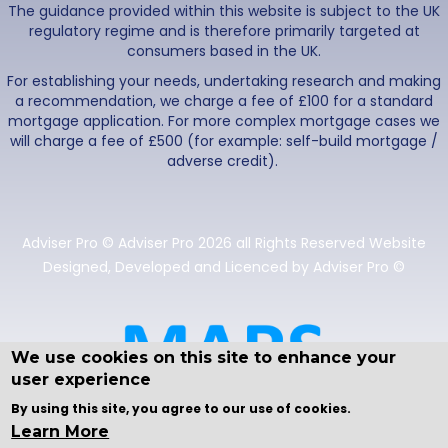
The guidance provided within this website is subject to the UK
regulatory regime and is therefore primarily targeted at
consumers based in the UK.
For establishing your needs, undertaking research and making
a recommendation, we charge a fee of £100 for a standard
mortgage application. For more complex mortgage cases we
will charge a fee of £500 (for example: self-build mortgage /
adverse credit).
Adviser Pro © Adviser Pro 2026 all Rights Reserved Website
Designed, Developed and Licenced by Adviser Pro ©
We use cookies on this site to enhance your
user experience
By using this site, you agree to our use of cookies.
Learn More