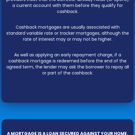
a current account with them before they qualify for
cashback.
Cashback mortgages are usually associated with
standard variable rate or tracker mortgages, although the
rate of interest may or may not be higher.
As well as applying an early repayment charge, if a
cashback mortgage is redeemed before the end of the
agreed term, the lender may ask the borrower to repay all
or part of the cashback.
A MORTGAGE IS A LOAN SECURED AGAINST YOUR HOME.