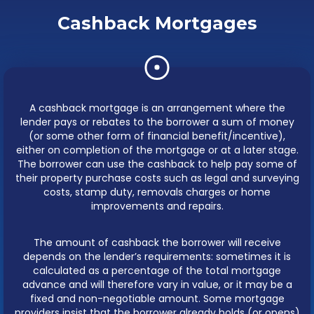
Cashback Mortgages
A cashback mortgage is an arrangement where the
lender pays or rebates to the borrower a sum of money
(or some other form of financial benefit/incentive),
either on completion of the mortgage or at a later stage.
The borrower can use the cashback to help pay some of
their property purchase costs such as legal and surveying
costs, stamp duty, removals charges or home
improvements and repairs.
The amount of cashback the borrower will receive
depends on the lender’s requirements: sometimes it is
calculated as a percentage of the total mortgage
advance and will therefore vary in value, or it may be a
fixed and non-negotiable amount. Some mortgage
providers insist that the borrower already holds (or opens)