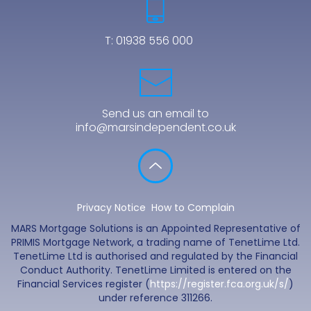
T:
01938 556 000
Send us an email to
info@marsindependent.co.uk
Privacy Notice
How to Complain
MARS Mortgage Solutions is an Appointed Representative of
PRIMIS Mortgage Network, a trading name of TenetLime Ltd.
TenetLime Ltd is authorised and regulated by the Financial
Conduct Authority. TenetLime Limited is entered on the
Financial Services register (
https://register.fca.org.uk/s/
)
under reference 311266.