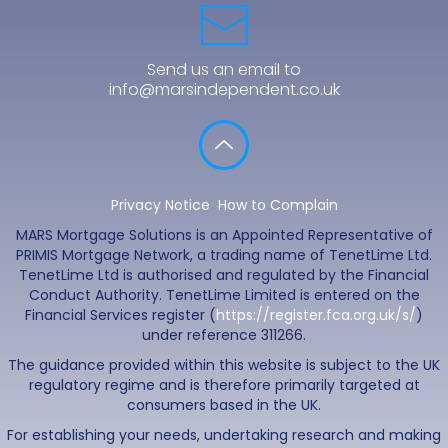
Send us an email to
info@marsindependent.co.uk
Privacy Notice
How to Complain
MARS Mortgage Solutions is an Appointed Representative of
PRIMIS Mortgage Network, a trading name of TenetLime Ltd.
TenetLime Ltd is authorised and regulated by the Financial
Conduct Authority. TenetLime Limited is entered on the
Financial Services register (
https://register.fca.org.uk/s/
)
under reference 311266.
The guidance provided within this website is subject to the UK
regulatory regime and is therefore primarily targeted at
consumers based in the UK.
For establishing your needs, undertaking research and making