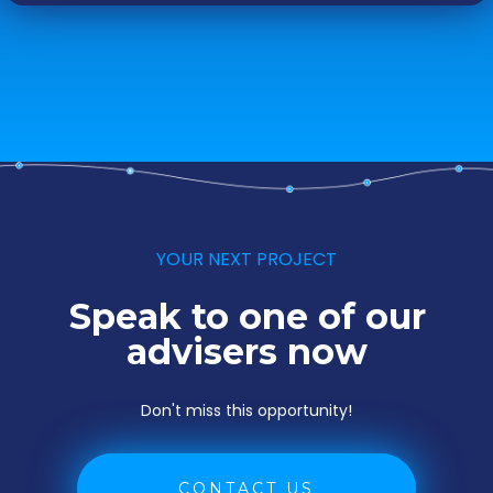
YOUR NEXT PROJECT
Speak to one of our
advisers now
Don't miss this opportunity!
CONTACT US