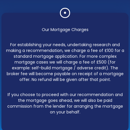
Our Mortgage Charges
For establishing your needs, undertaking research and
making a recommendation, we charge a fee of £100 for a
standard mortgage application. For more complex
mortgage cases we will charge a fee of £500 (for
example: self-build mortgage / adverse credit). The
broker fee will become payable on receipt of a mortgage
offer. No refund will be given after that point.
If you choose to proceed with our recommendation and
the mortgage goes ahead, we will also be paid
commission from the lender for arranging the mortgage
on your behalf.