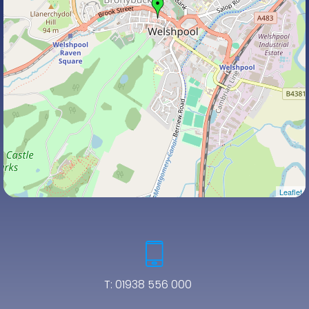
Leaflet
T:
01938 556 000