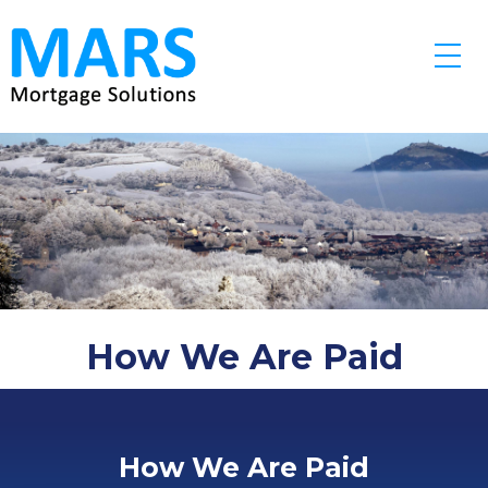
Skip to main content
How We Are Paid
How We Are Paid