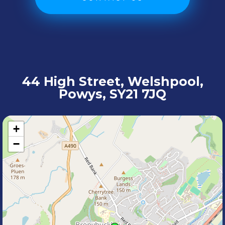
44 High Street, Welshpool,
Powys, SY21 7JQ
+
−