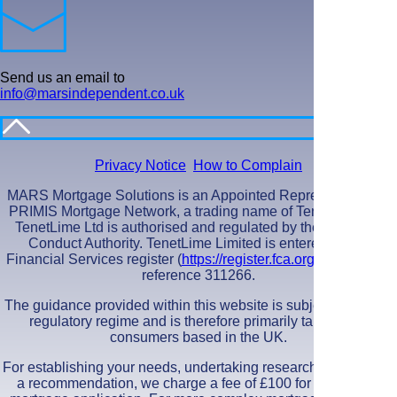
Send us an email to
info@marsindependent.co.uk
Privacy Notice
How to Complain
MARS Mortgage Solutions is an Appointed Representative of
PRIMIS Mortgage Network, a trading name of TenetLime Ltd.
TenetLime Ltd is authorised and regulated by the Financial
Conduct Authority. TenetLime Limited is entered on the
Financial Services register (
https://register.fca.org.uk/s/
) under
reference 311266.
The guidance provided within this website is subject to the UK
regulatory regime and is therefore primarily targeted at
consumers based in the UK.
For establishing your needs, undertaking research and making
a recommendation, we charge a fee of £100 for a standard