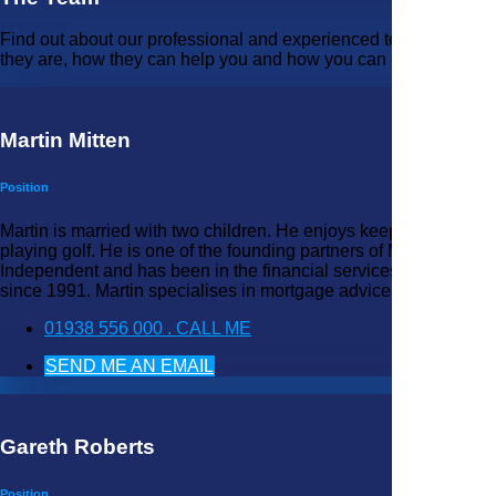
Find out about our professional and experienced team - who
they are, how they can help you and how you can contact them.
Martin Mitten
Position
Martin is married with two children. He enjoys keeping fit and
playing golf. He is one of the founding partners of MARS
Independent and has been in the financial services industry
since 1991. Martin specialises in mortgage advice.
01938 556 000 . CALL ME
SEND ME AN EMAIL
Gareth Roberts
Position