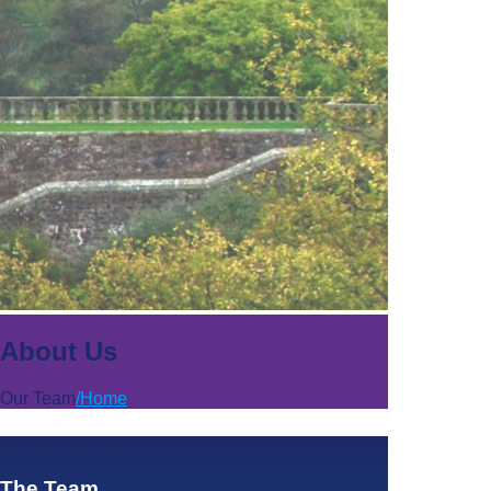
About Us
Our Team
/
Home
SEND ME AN EMAIL
The Team