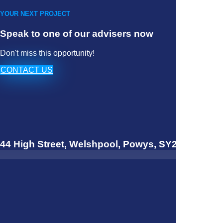
YOUR NEXT PROJECT
Speak to one of our advisers now
Don't miss this opportunity!
CONTACT US
44 High Street, Welshpool, Powys, SY21 7JQ