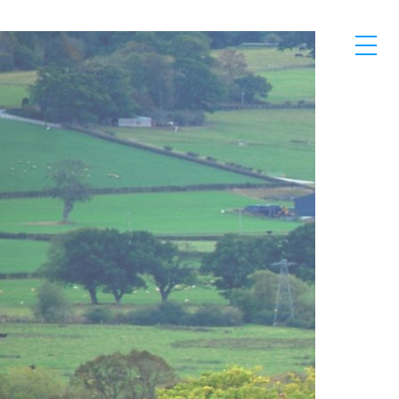
Skip to main content