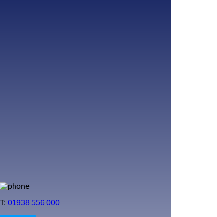
T:
01938 556 000