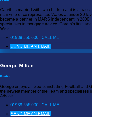
Gareth is married with two children and is a passionate rubgy
man who once represented Wales at under 20 level. He
became a partner in MARS Independent in 2008, and
specialises in mortgage advice. Gareth’s first language is
Welsh.
01938 556 000 . CALL ME
SEND ME AN EMAIL
George Mitten
Position
George enjoys all Sports including Football and Golf. George is
the newest member of the Team and specialises in Mortgage
Advice
01938 556 000 . CALL ME
SEND ME AN EMAIL